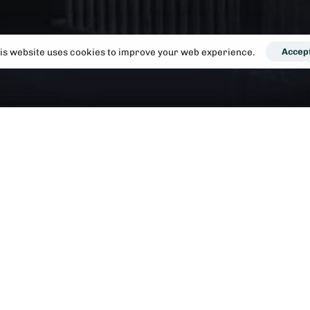
is website uses cookies to improve your web experience.
Accep
lace. A one bedroom flat in London can take up a large portion
 adding to your monthly outgoings.
nd potentially live in a better property in a better location tha
ignificant social benefits. You can share with friends, and meet
be fun whilst still having the privacy of your own room.
 our consultants. We've helped dozens of singles and couples mo