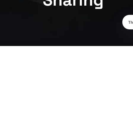
Th
Sharing can be significantly cheaper than renting your own p
your also having to solely pay for council tax and utility bills
By sharing you can split the rent, council tax and other bills a
own. In addition to the financial benefits, sharing can offer s
backgrounds. Sharing meals, TV or a casual game of sport can 
If you're interested in finding a flat share, speak to one of