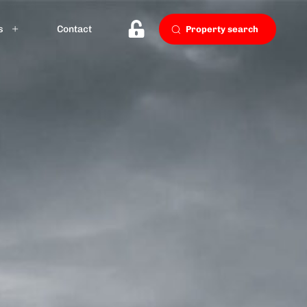
s
Contact
Property search