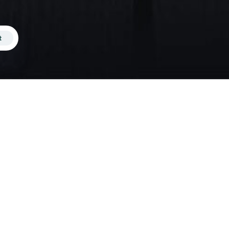
t
 of the average monthly wage while
n you could otherwise afford on your
 new people from different
ve into shared accommodation