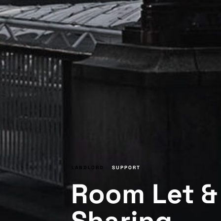
LANDLORD
SUPPORT
Room Let & 
Sharing