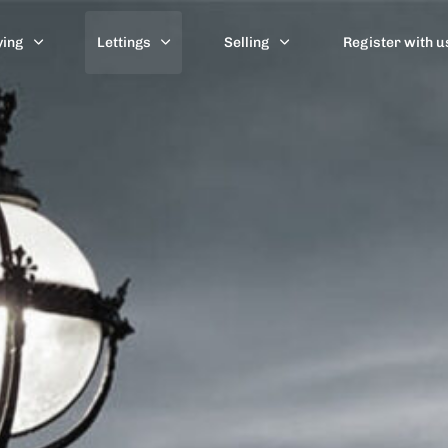
ying
Lettings
Selling
Register with u