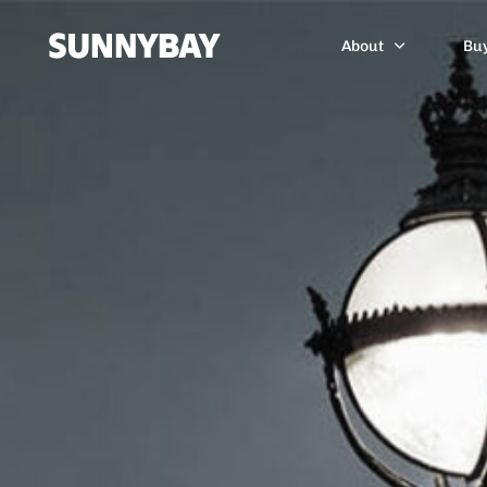
About
Bu