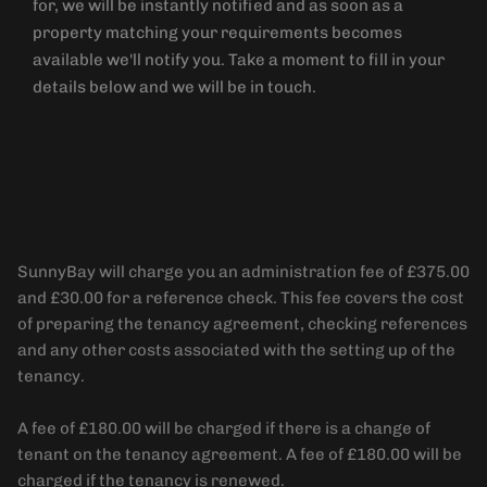
for, we will be instantly notified and as soon as a
property matching your requirements becomes
available we'll notify you. Take a moment to fill in your
details below and we will be in touch.
Administration Fee
SunnyBay will charge you an administration fee of £375.00
and £30.00 for a reference check. This fee covers the cost
of preparing the tenancy agreement, checking references
and any other costs associated with the setting up of the
tenancy.
A fee of £180.00 will be charged if there is a change of
tenant on the tenancy agreement. A fee of £180.00 will be
charged if the tenancy is renewed.