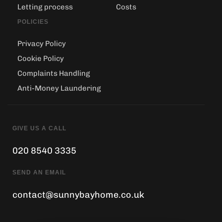
Letting process
Costs
POLICIES
Privacy Policy
Cookie Policy
Complaints Handling
Anti-Money Laundering
GIVE US A CALL
020 8540 3335
SEND AN EMAIL
contact@sunnybayhome.co.uk