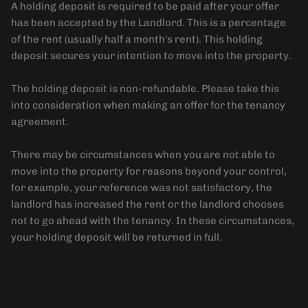
A holding deposit is required to be paid after your offer
has been accepted by the Landlord. This is a percentage
of the rent (usually half a month's rent). This holding
deposit secures your intention to move into the property.
The holding deposit is non-refundable. Please take this
into consideration when making an offer for the tenancy
agreement.
There may be circumstances when you are not able to
move into the property for reasons beyond your control,
for example, your reference was not satisfactory, the
landlord has increased the rent or the landlord chooses
not to go ahead with the tenancy. In these circumstances,
your holding deposit will be returned in full.