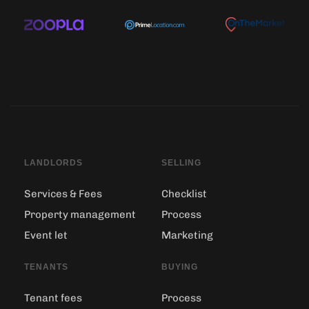
LANDLORDS
SELLING
Services & Fees
Checklist
Property management
Process
Event let
Marketing
TENANTS
BUYING
Tenant fees
Process