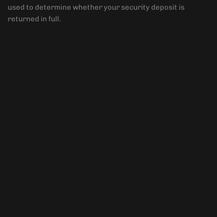
used to determine whether your security deposit is
returned in full.