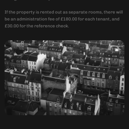
If the property is rented out as separate rooms, there will
be an administration fee of £180.00 for each tenant, and
£30.00 for the reference check.
Holding Deposit