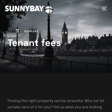
Tog
nav
TENANT
SUPPORT
Tenant fees
Finding the right property can be stressful. Why not let
us take care of it for you? Tell us what you are looking