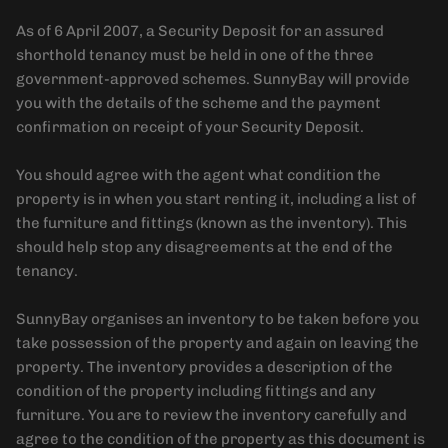
As of 6 April 2007, a Security Deposit for an assured
shorthold tenancy must be held in one of the three
government-approved schemes. SunnyBay will provide
you with the details of the scheme and the payment
confirmation on receipt of your Security Deposit.
You should agree with the agent what condition the
property is in when you start renting it, including a list of
the furniture and fittings (known as the inventory). This
should help stop any disagreements at the end of the
tenancy.
SunnyBay organises an inventory to be taken before you
take possession of the property and again on leaving the
property. The inventory provides a description of the
condition of the property including fittings and any
furniture. You are to review the inventory carefully and
agree to the condition of the property as this document is