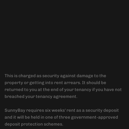
Security Deposit
This is charged as security against damage to the
property or getting into rent arrears. It should be
returned to you at the end of your tenancy if you have not
breached your tenancy agreement.
SunnyBay requires six weeks' rent as a security deposit
and it will be held in one of three government-approved
deposit protection schemes.