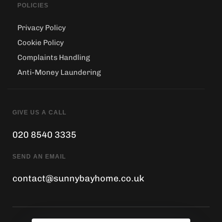
POLICIES
Privacy Policy
Cookie Policy
Complaints Handling
Anti-Money Laundering
GIVE US A CALL
020 8540 3335
SEND AN EMAIL
contact@sunnybayhome.co.uk