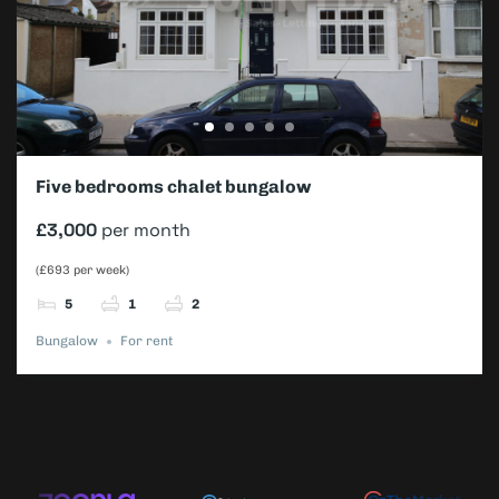
Five bedrooms chalet bungalow
£3,000
per month
(£693 per week)
5
1
2
Bungalow
For rent