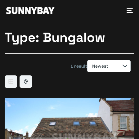
Tog
nav
Type:
Bungalow
1 result