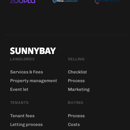
LANDLORDS
SELLING
Services & Fees
Checklist
Property management
Process
Event let
Marketing
TENANTS
BUYING
Tenant fees
Process
Letting process
Costs