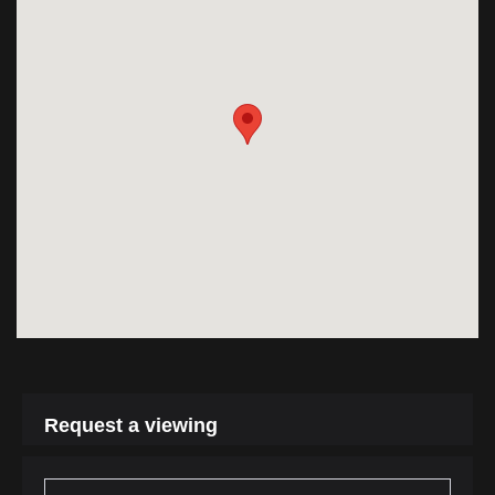
Request a viewing