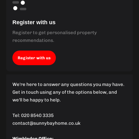
Register with us
Register to get personalised property
recommendations.
Register with us
We're here to answer any questions you may have.
Get in touch using any of the options below, and
we'll be happy to help.
Tel: 020 8540 3335
contact@sunnybayhome.co.uk
Wimbledon Office: