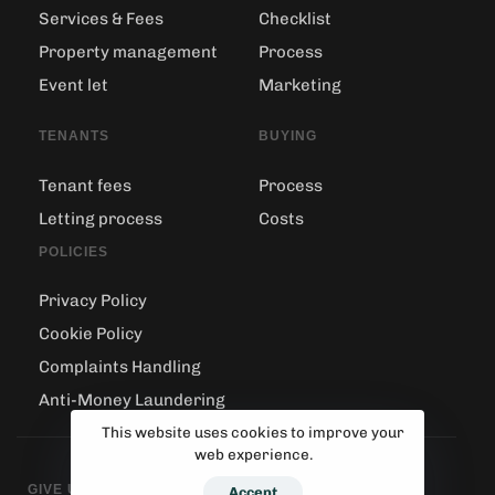
Services & Fees
Checklist
Property management
Process
Event let
Marketing
TENANTS
BUYING
Tenant fees
Process
Letting process
Costs
POLICIES
Privacy Policy
Cookie Policy
Complaints Handling
Anti-Money Laundering
This website uses cookies to improve your
web experience.
GIVE US A CALL
Accept