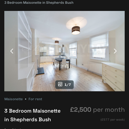
3 Bedroom Maisonette in Shepherds Bush
1/7
Maisonette
For rent
£2,500
per month
3 Bedroom Maisonette
in Shepherds Bush
(£577 per week)