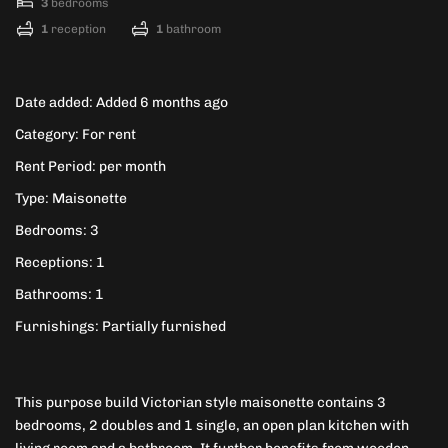
3
bedrooms
1
reception
1
bathroom
Date added
:
Added 6 months ago
Category
:
For rent
Rent Period
:
per month
Type
:
Maisonette
Bedrooms
:
3
Receptions
:
1
Bathrooms
:
1
Furnishings
:
Partially furnished
This purpose build Victorian style maisonette contains 3
bedrooms, 2 doubles and 1 single, an open plan kitchen with