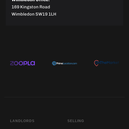
169 Kingston Road
Wimbledon SW19 1LH
LANDLORDS
SELLING