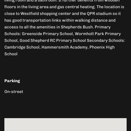
living room and a bathroom. It further benefits from wooden
floors in the living area and gas central heating. The location is
close to Westfield shopping center and the QPR stadium so it
has good transportation links within walking distance and
access to all the amenities in Shepherds Bush. Primary
Schools: Greenside Primary School, Wormholt Park Primary
School, Good Shepherd RC Primary School Secondary Schools:
Cambridge School, Hammersmith Academy, Phoenix High
School
Parking
On-street