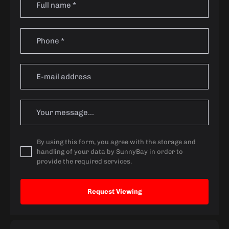
By using this form, you agree with the storage and
handling of your data by SunnyBay in order to
provide the required services.