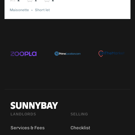
2
1
2
Maisonette
Short let
LANDLORDS
SELLING
Services & Fees
Checklist