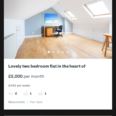
Lovely two bedroom flat in the heart of
Wimbledon
£2,000
per month
(£462 per week)
2
1
1
Maisonette
For rent