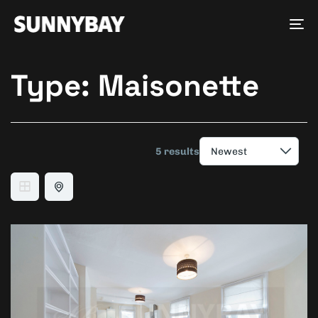
Tog
nav
Type:
Maisonette
5 results