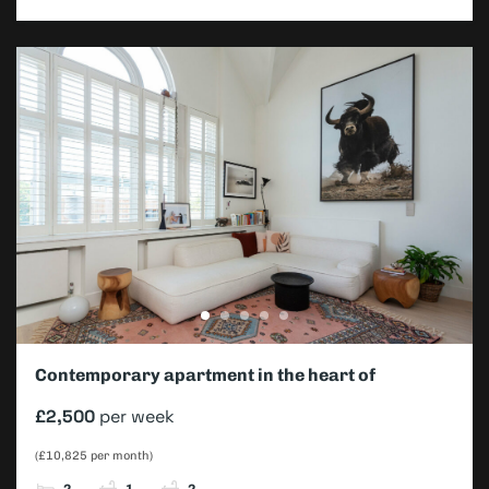
Contemporary apartment in the heart of
Southfields
£2,500
per week
(£10,825 per month)