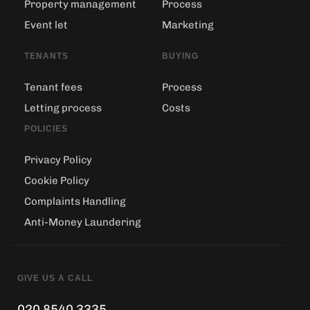
Property management
Process
Event let
Marketing
TENANTS
BUYING
Tenant fees
Process
Letting process
Costs
POLICIES
Privacy Policy
Cookie Policy
Complaints Handling
Anti-Money Laundering
GIVE US A CALL
020 8540 3335