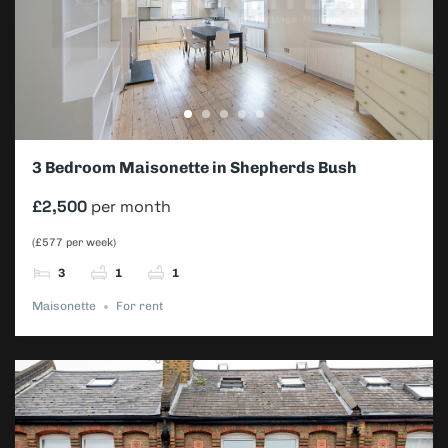
3 Bedroom Maisonette in Shepherds Bush
£2,500
per month
(£577 per week)
3
1
1
Maisonette
For rent