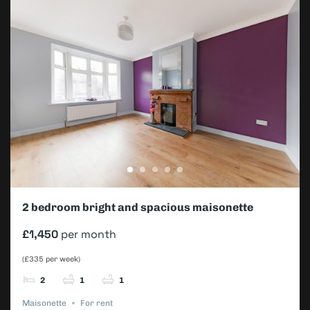
2 bedroom bright and spacious maisonette
£1,450
per month
(£335 per week)
2
1
1
Maisonette
For rent