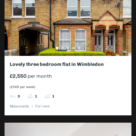
Lovely three bedroom flat in Wimbledon
£2,550
per month
(£589 per week)
3
1
1
Maisonette
For rent