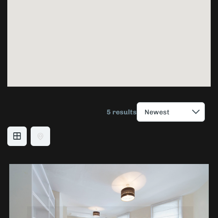
5 results