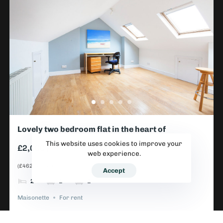
Lovely two bedroom flat in the heart of
Wimbledon
This website uses cookies to improve your
£2,000
per month
web experience.
(£462 per week)
Accept
2
1
1
Maisonette
For rent