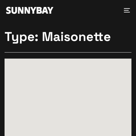
Tog
nav
Type:
Maisonette