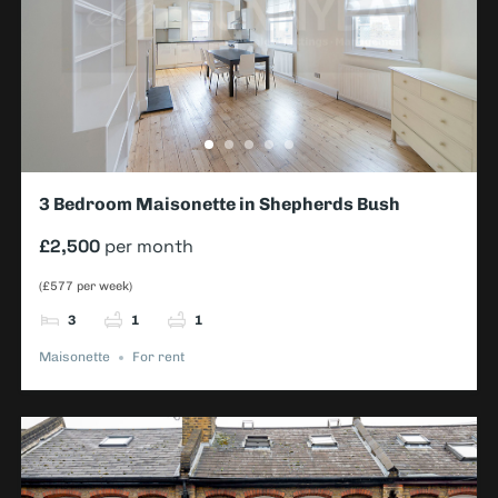
3 Bedroom Maisonette in Shepherds Bush
£2,500
per month
(£577 per week)
3
1
1
Maisonette
For rent