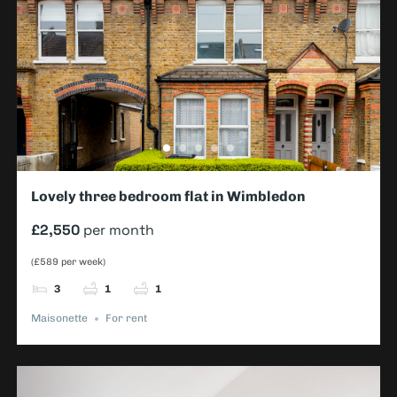
Lovely three bedroom flat in Wimbledon
£2,550
per month
(£589 per week)
3
1
1
Maisonette
For rent