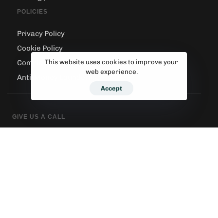
POLICIES
Privacy Policy
Cookie Policy
This website uses cookies to improve your
Complaints Handling
web experience.
Anti-Money Laundering
Accept
GIVE US A CALL
020 8540 3335
SEND AN EMAIL
contact@sunnybayhome.co.uk