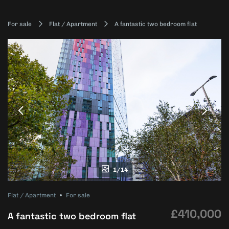
For sale
Flat / Apartment
A fantastic two bedroom flat
1/14
Flat / Apartment
For sale
£410,000
A fantastic two bedroom flat