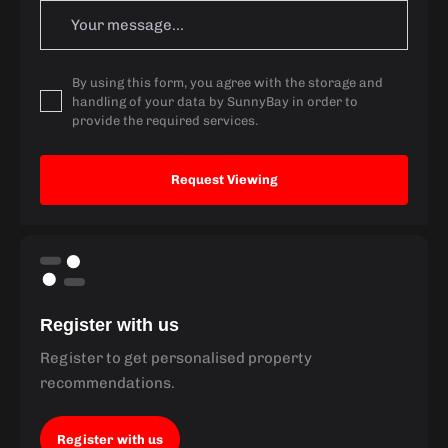
By using this form, you agree with the storage and
handling of your data by SunnyBay in order to
provide the required services.
Register with us
Register to get personalised property
recommendations.
Register with us