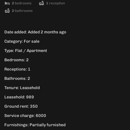
2
bedrooms
1
reception
2
bathrooms
Date added
:
Added 2 months ago
Category
:
For sale
Type
:
Flat / Apartment
Bedrooms
:
2
Receptions
:
1
Bathrooms
:
2
Tenure
:
Leasehold
Leasehold
:
989
Ground rent
:
350
Service charge
:
6000
Furnishings
:
Partially furnished