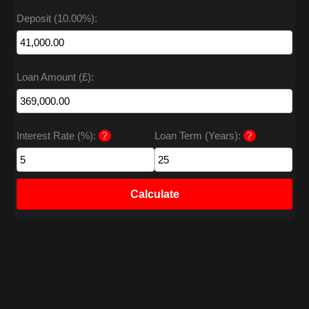
Deposit (10.00%):
Loan Amount (£):
Interest Rate (%):
?
Loan Term (Years):
?
Calculate