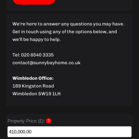
We're here to answer any questions you may have.
Get in touch using any of the options below, and
we'll be happy to help.
Tel: 020 8540 3335
contact@sunnybayhome.co.uk
Wimbledon Office:
169 Kingston Road
Wimbledon SW19 1LH
Property Price (£):
?