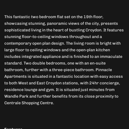
This fantastic two bedroom flat set on the 19th floor,
showcasing stunning, panoramic views of the city, presents
sophisticated living in the heart of bustling Croydon. It features
stunning floor-to-ceiling windows throughout and a
contemporary open plan design. The living room is bright with
large floor to ceiling windows and the open-plan kitchen
includes integrated appliance and is finished to an immaculate
standard. Two double bedrooms, one with an en-suite
bathroom, further with a three-piece bathroom. Pinnacle
Apartments is situated in a fantastic location with easy access
to both West and East Croydon stations, with 24hr concierge,
residence lounge and gym. It is situated just minutes from
Wandle Park and further benefits from its close proximity to
Centrale Shopping Centre.