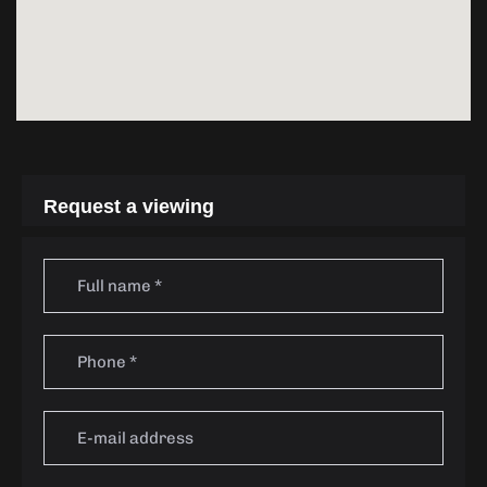
Request a viewing