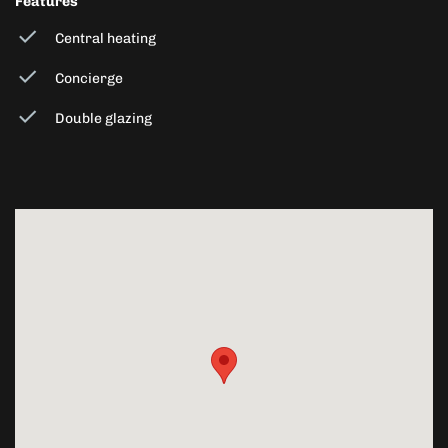
Features
Central heating
Concierge
Double glazing