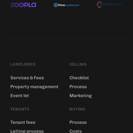
LANDLORDS
SELLING
Services & Fees
Checklist
Property management
Process
Event let
Marketing
TENANTS
BUYING
Tenant fees
Process
Letting process
Costs