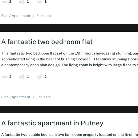
2
1
1
Flat / Apartment
For sale
A fantastic two bedroom flat
This fantastic two bedroom flat set on the 19th floor, showcasing stunning, pa
sophisticated living in the heart of bustling Croydon. It features stunning flo
a contemporary open plan design. The living room is bright with large floor to 
2
1
2
Flat / Apartment
For sale
A fantastic apartment in Putney
A fantastic two double bedroom two bathroom property located on the first fl