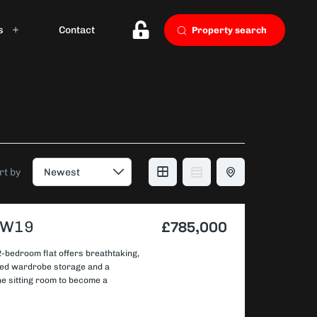
s
Contact
Property search
rt by
 SW19
£785,000
 2-bedroom flat offers breathtaking,
tted wardrobe storage and a
the sitting room to become a