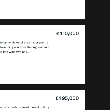
£410,000
noramic views of the city, presents
or-to-ceiling windows throughout and
ceiling windows and...
£495,000
oor of a modern development built by