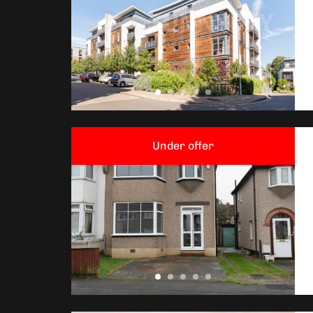
Under offer