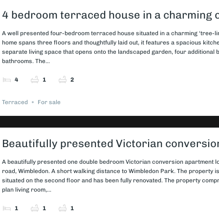
4 bedroom terraced house in a charming 
A well presented four-bedroom terraced house situated in a charming ‘tree-li
home spans three floors and thoughtfully laid out, it features a spacious kitch
separate living space that opens onto the landscaped garden, four additional
bathrooms. The...
4
1
2
Terraced
For sale
Beautifully presented Victorian conversi
A beautifully presented one double bedroom Victorian conversion apartment lo
road, Wimbledon. A short walking distance to Wimbledon Park. The property i
situated on the second floor and has been fully renovated. The property com
plan living room,...
1
1
1