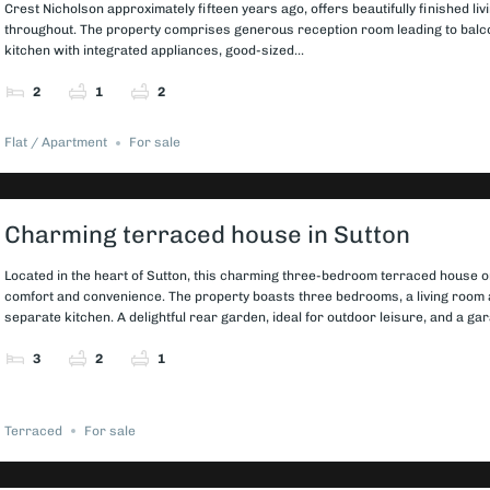
Crest Nicholson approximately fifteen years ago, offers beautifully finished livi
throughout. The property comprises generous reception room leading to bal
kitchen with integrated appliances, good-sized...
2
1
2
Flat / Apartment
For sale
Charming terraced house in Sutton
Located in the heart of Sutton, this charming three-bedroom terraced house o
comfort and convenience. The property boasts three bedrooms, a living room 
separate kitchen. A delightful rear garden, ideal for outdoor leisure, and a gar
3
2
1
Terraced
For sale