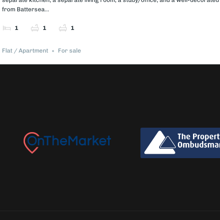
from Battersea...
1
1
1
Flat / Apartment
For sale