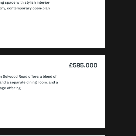
ng space with stylish interior
cony, contemporary open-plan
£585,000
n Selwood Road offers a blend of
and a separate dining room, and a
age offering...