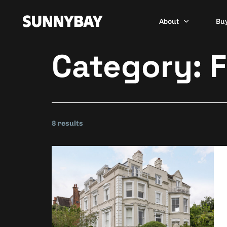
About
Bu
Category:
F
8 results