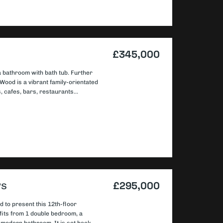
£345,000
 bathroom with bath tub. Further
Wood is a vibrant family-orientated
 cafes, bars, restaurants...
ws
£295,000
d to present this 12th-floor
fits from 1 double bedroom, a
d modern bathroom. It is set back