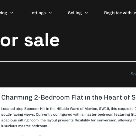
ying
Lettings
Selling
Register with u
or sale
So
Charming 2-Bedroom Flat in the Heart of
Located atop Spencer Hill in the Hillside Ward of Merton, SW19, this exquisite
south-facing views. Currently configured with a master bedroom featuring fi
spacious sitting room, the layout presents flexibility for conversion, allowing 
luxurious master bedroom...