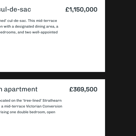
cul-de-sac
£1,150,000
ned’ cul-de-sac. This mid-terrace
en with a designated dining area, a
 bedrooms, and two well-appointed
on apartment
£369,500
cated on the ‘tree-lined’ Strathearn
s a mid-terrace Victorian Conversion
prising one double bedroom, open