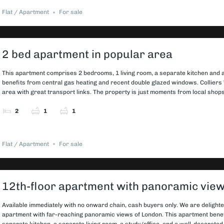
Flat / Apartment
For sale
2 bed apartment in popular area
This apartment comprises 2 bedrooms, 1 living room, a separate kitchen and a
benefits from central gas heating and recent double glazed windows. Colliers 
area with great transport links. The property is just moments from local shops,
2
1
1
Flat / Apartment
For sale
12th-floor apartment with panoramic vie
Available immediately with no onward chain, cash buyers only. We are delighte
apartment with far-reaching panoramic views of London. This apartment bene
separate kitchen, a separate living room, a study/office, and a well-decorate