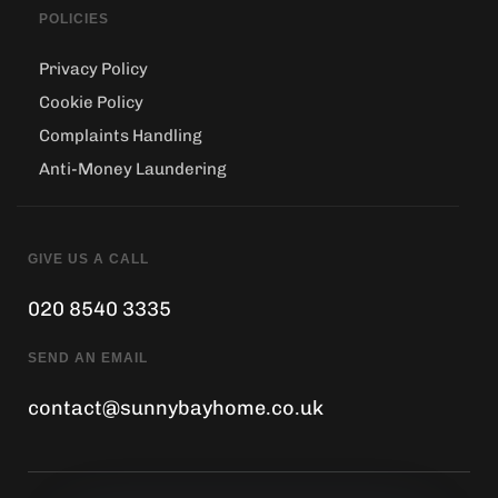
POLICIES
Privacy Policy
Cookie Policy
Complaints Handling
Anti-Money Laundering
GIVE US A CALL
020 8540 3335
SEND AN EMAIL
contact@sunnybayhome.co.uk