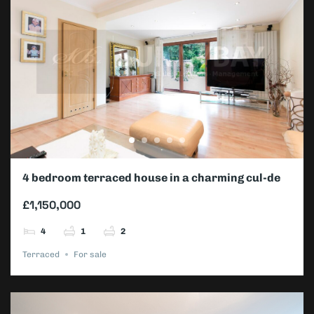
4 bedroom terraced house in a charming cul-de-
sac
£1,150,000
4
1
2
Terraced
For sale