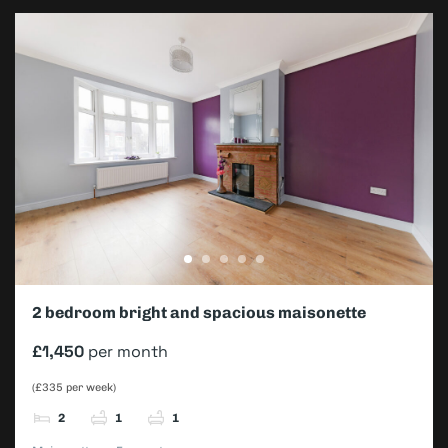
2 bedroom bright and spacious maisonette
£1,450
per month
(£335 per week)
2
1
1