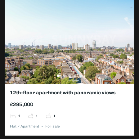
12th-floor apartment with panoramic views
£295,000
1
1
1
Flat / Apartment
For sale