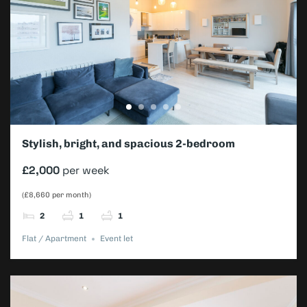
Stylish, bright, and spacious 2-bedroom
apartment – Wimbledon Championships
£2,000
per week
(£8,660 per month)
2
1
1
Flat / Apartment
Event let