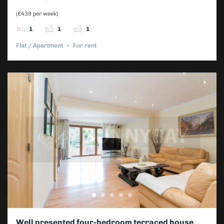
(£439 per week)
1
1
1
Flat / Apartment
For rent
Well presented four-bedroom terraced house