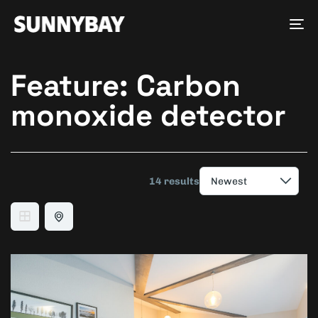
Tog
nav
Feature:
Carbon
monoxide detector
14 results