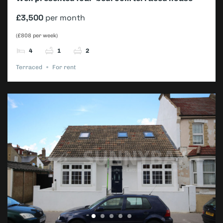
£3,500
per month
(£808 per week)
4
1
2
Terraced
For rent