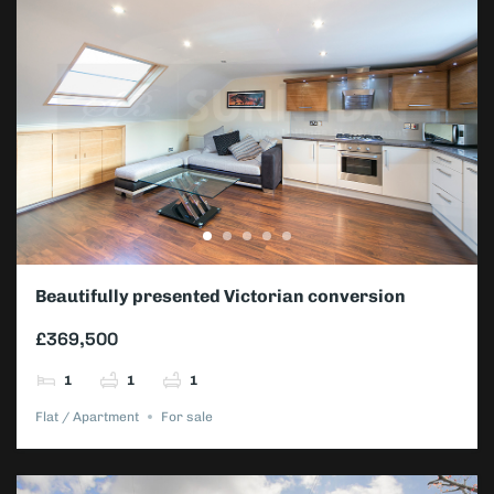
Beautifully presented Victorian conversion
apartment
£369,500
1
1
1
Flat / Apartment
For sale