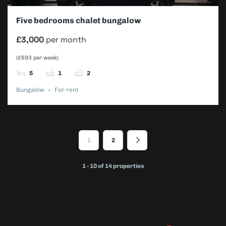
Five bedrooms chalet bungalow
£3,000
per month
(£693 per week)
5
1
2
Bungalow
For rent
1
2
1 - 10 of 14 properties