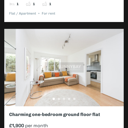
1
1
1
Flat / Apartment
For rent
Charming one-bedroom ground floor flat
£1,900
per month