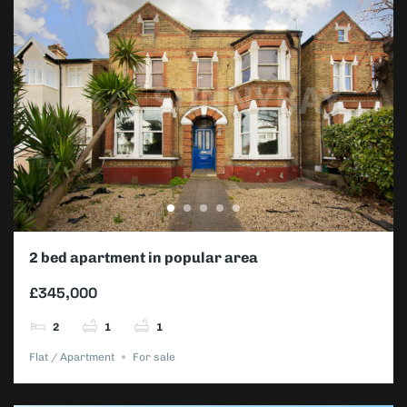
2 bed apartment in popular area
£345,000
2
1
1
Flat / Apartment
For sale