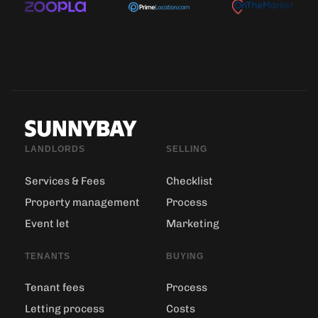
LANDLORDS
SELLING
Services & Fees
Checklist
Property management
Process
Event let
Marketing
TENANTS
BUYING
Tenant fees
Process
Letting process
Costs