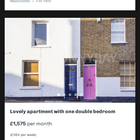
Maisonette
For rent
Lovely apartment with one double bedroom
£1,575
per month
(£364 per week)